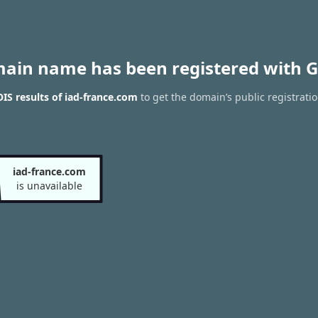
main name has been registered with G
S results of iad-france.com
to get the domain’s public registrati
iad-france.com
is unavailable