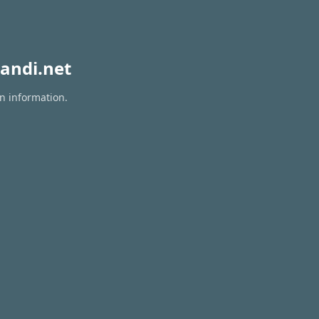
andi.net
on information.