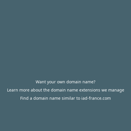
Want your own domain name?
Learn more about the domain name extensions we manage
Find a domain name similar to iad-france.com