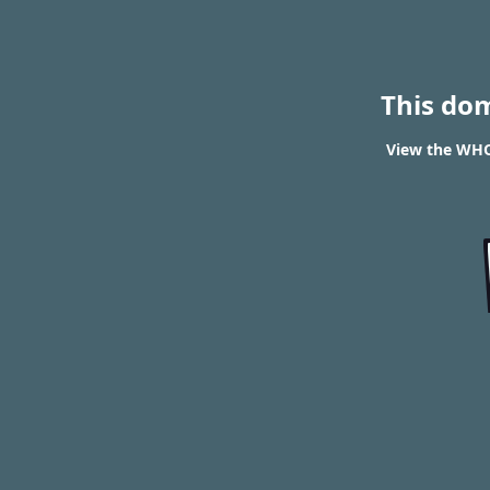
This do
View the WHOI